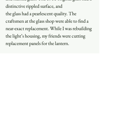
distinctive rippled surface, and  
the glass had a pearlescent quality. The 
craftsmen at the glass shop were able to find a 
near-exact replacement. While I was rebuilding 
the light’s housing, my friends were cutting 
replacement panels for the lantern.  