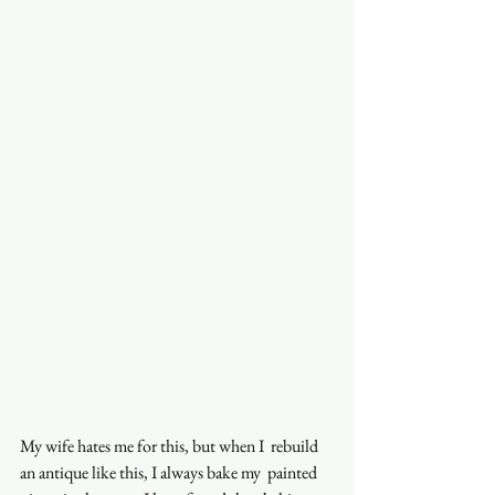
My wife hates me for this, but when I  rebuild 
an antique like this, I always bake my  painted 