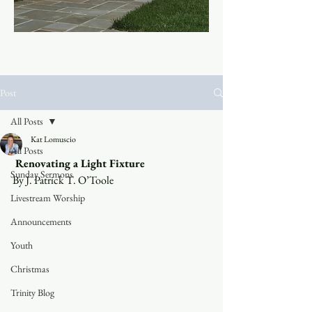
Post
All Posts
Kat Lomuscio
All Posts
 Renovating a Light Fixture 
Sunday Sermons
By J. Patrick T. O’Toole 
Livestream Worship
Announcements
Youth
Christmas
Trinity Blog