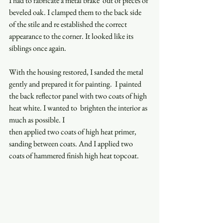
I had to fabricate a metal brake  out of pieces of 
beveled oak. I clamped them to the back side 
of the stile and re established the correct 
appearance to the corner. It looked like its 
siblings once again.  
With the housing restored, I sanded the metal 
gently and prepared it for painting.  I painted 
the back reflector panel with two coats of high 
heat white. I wanted to  brighten the interior as 
much as possible. I  
then applied two coats of high heat primer,  
sanding between coats. And I applied two 
coats of hammered finish high heat topcoat.  