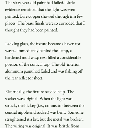
The sixty-year-old paint had failed. Little 
evidence remained that the light was even 
painted. Bare copper showed through in a few 
places. The brass finials were so corroded that I 
thought they had been painted.  
Lacking glass, the fixture became a haven for 
wasps. Immediately behind the  lamp, a 
hardened mud wasp nest filled a considerable 
portion of the conical top. The old  interior 
aluminum paint had failed and was flaking off 
the rear reflector sheet. 
Electrically, the fixture needed help. The 
socket was original. When the light was  
struck, the hickey (i.e., connector between the 
central nipple and socket) was bent.  Someone 
straightened it a bit, but the metal was broken. 
The wiring was original. It was  brittle from 