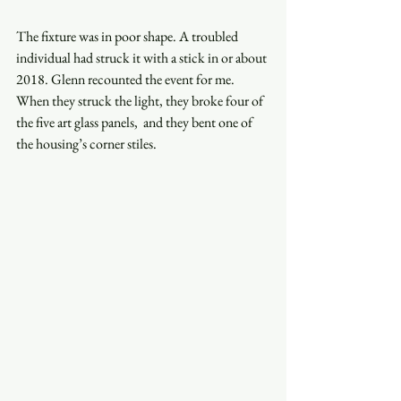
The fixture was in poor shape. A troubled  
individual had struck it with a stick in or about 
2018. Glenn recounted the event for me. 
When they struck the light, they broke four of 
the five art glass panels,  and they bent one of 
the housing’s corner stiles.  