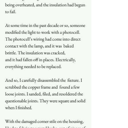
being overheated, and the insulation had begun 
to fail.  
At some time in the past decade or so, someone 
modified the light to work with a photocell. 
The photocell’s wiring had come into direct 
contact with the lamp, and it was  baked 
brittle. The insulation was cracked,  
and it had fallen off in places. Electrically, 
everything needed to be replaced.  
And so, I carefully disassembled the  fixture. I 
scrubbed the copper frame and  found a few 
loose joints. I sanded, filed, and resoldered the 
questionable joints. They were square and solid 
when I finished.  
With the damaged corner stile on the housing, 