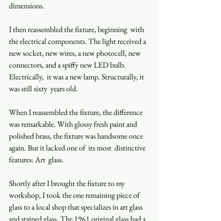
dimensions. 
I then reassembled the fixture, beginning  with 
the electrical components. The light received a  
new socket, new wires, a new photocell, new  
connectors, and a spiffy new LED bulb. 
Electrically,  it was a new lamp. Structurally, it 
was still sixty  years old.  
When I reassembled the fixture, the difference 
was remarkable. With glossy fresh paint and 
polished brass, the fixture was handsome once 
again. But it lacked one of  its most  distinctive  
features: Art  glass.  
Shortly after I brought the fixture to my 
workshop, I took the one remaining piece of 
glass to a local shop that specializes in art glass 
and stained glass. The 1961 original glass had a 