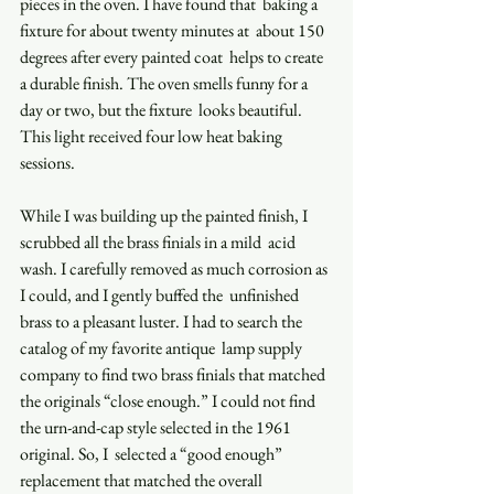
pieces in the oven. I have found that  baking a 
fixture for about twenty minutes at  about 150 
degrees after every painted coat  helps to create 
a durable finish. The oven smells funny for a 
day or two, but the fixture  looks beautiful. 
This light received four low heat baking 
sessions.  
While I was building up the painted finish, I 
scrubbed all the brass finials in a mild  acid 
wash. I carefully removed as much corrosion as 
I could, and I gently buffed the  unfinished 
brass to a pleasant luster. I had to search the 
catalog of my favorite antique  lamp supply 
company to find two brass finials that matched 
the originals “close enough.” I could not find 
the urn-and-cap style selected in the 1961 
original. So, I  selected a “good enough” 
replacement that matched the overall 