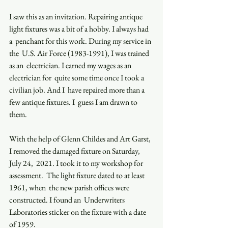
I saw this as an invitation. Repairing antique 
light fixtures was a bit of a hobby. I always had 
a  penchant for this work. During my service in 
the  U.S. Air Force (1983-1991), I was trained 
as an  electrician. I earned my wages as an 
electrician for  quite some time once I took a 
civilian job. And I  have repaired more than a 
few antique fixtures. I  guess I am drawn to 
them.  
With the help of Glenn Childes and Art Garst,  
I removed the damaged fixture on Saturday, 
July 24,  2021. I took it to my workshop for 
assessment.  The light fixture dated to at least 
1961, when  the new parish offices were 
constructed. I found an  Underwriters  
Laboratories sticker on the fixture with a date 
of 1959. 