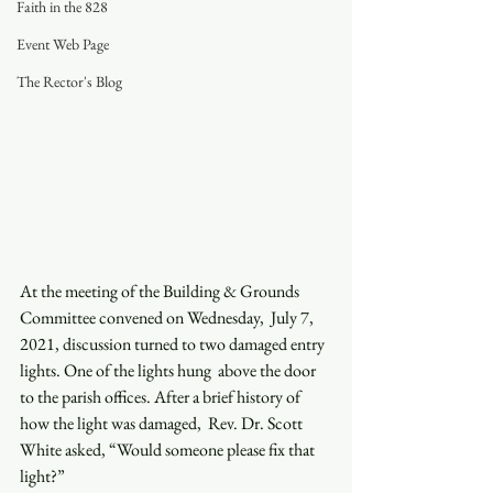
Faith in the 828
Event Web Page
The Rector's Blog
At the meeting of the Building & Grounds 
Committee convened on Wednesday,  July 7, 
2021, discussion turned to two damaged entry 
lights. One of the lights hung  above the door 
to the parish offices. After a brief history of 
how the light was damaged,  Rev. Dr. Scott 
White asked, “Would someone please fix that 
light?”  