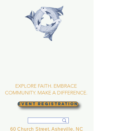
TRINITY EPISCOPAL
CHURCH
Asheville, North
Carolina
EXPLORE FAITH. EMBRACE
COMMUNITY. MAKE A DIFFERENCE.
EVENT REGISTRATION
60 Church Street, Asheville, NC