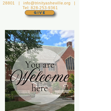
28801 |
info@trinityasheville.org
|
Tel:
828-253-9361
GIVE