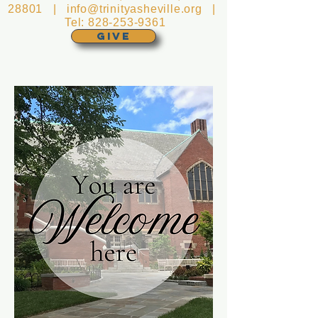
28801 |
info@trinityasheville.org
|
Tel:
828-253-9361
GIVE