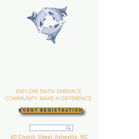
TRINITY EPISCOPAL
CHURCH
Asheville, North
Carolina
EXPLORE FAITH. EMBRACE
COMMUNITY. MAKE A DIFFERENCE.
EVENT REGISTRATION
60 Church Street, Asheville, NC