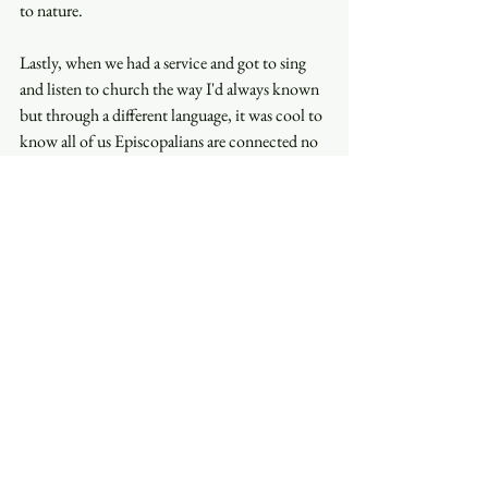
to nature. 
Lastly, when we had a service and got to sing 
and listen to church the way I'd always known 
but through a different language, it was cool to 
know all of us Episcopalians are connected no 
matter where we live on this planet. 
Siena Gentry
See All
Recent Posts