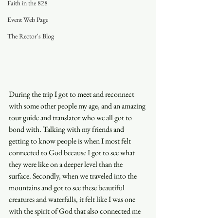
Faith in the 828
Event Web Page
The Rector's Blog
During the trip I got to meet and reconnect 
with some other people my age, and an amazing 
tour guide and translator who we all got to 
bond with. Talking with my friends and 
getting to know people is when I most felt 
connected to God because I got to see what 
they were like on a deeper level than the 
surface. Secondly, when we traveled into the 
mountains and got to see these beautiful 
creatures and waterfalls, it felt like I was one 
with the spirit of God that also connected me 