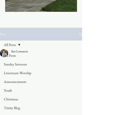
Post
All Posts
Kat Lomuscio
All Posts
Sunday Sermons
Livestream Worship
Announcements
Youth
Christmas
Trinity Blog