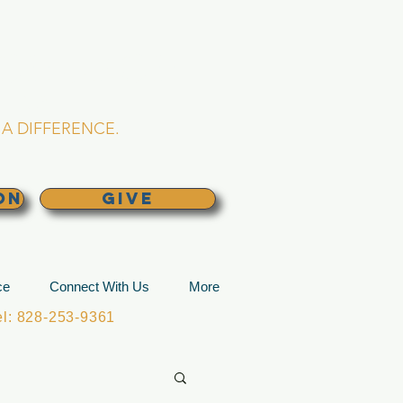
L CHURCH
lina
A DIFFERENCE.
ON
GIVE
ce
Connect With Us
More
: 828-253-9361