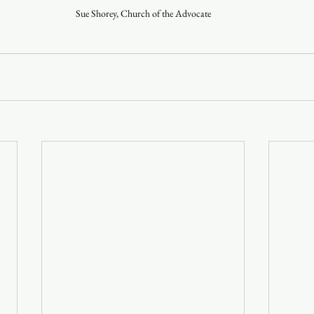
Sue Shorey, Church of the Advocate