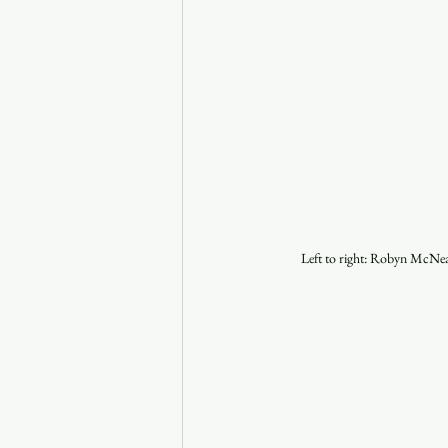
Left to right: Robyn McNea