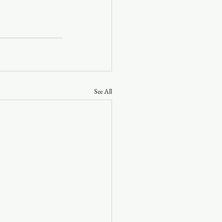
See All