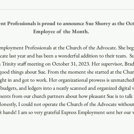
Youth
Christmas
Trinity Bl
t Professionals is proud to announce Sue Shorey as the Oct
Employee of the Month.
Event Web Page
The Rector's 
Employment Professionals at the Church of the Advocate. She be
te last year and has been a wonderful addition to their team.  Su
 Trinity staff meeting on October 31, 2023. Her supervisor, Brad 
good things about Sue. From the moment she started at the Chur
ght in and got to work. Her organizational prowess is unmatched. 
budgets, and ledgers into a neatly scanned and organized digital va
ments from our church partners about how pleasant Sue is to talk
Honestly, I could not operate the Church of the Advocate without
t hands! I am so very grateful Express Employment sent her our 
  