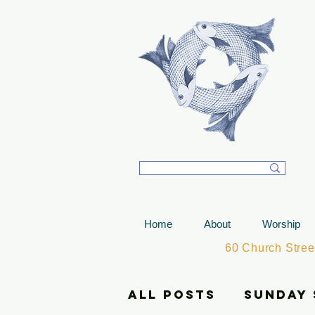
T
Home
About
Worship
60 Church Stre
All Posts
Sunday