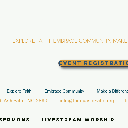
RINITY EPISCOPA
Asheville, North Caro
EXPLORE FAITH. EMBRACE COMMUNITY. MAKE 
EVENT REGISTRATI
Explore Faith
Embrace Community
Make a Differen
et, Asheville, NC 28801 |
info@trinityasheville.org
| Tel
 Sermons
Livestream Worship