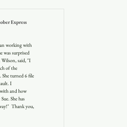
og
ober Express 
Blog
gan working with 
e was surprised 
Wilson, said, "I 
ch of the 
She turned 6 file 
ult. I 
 with and how 
 Sue. She has 
way!"  Thank you, 