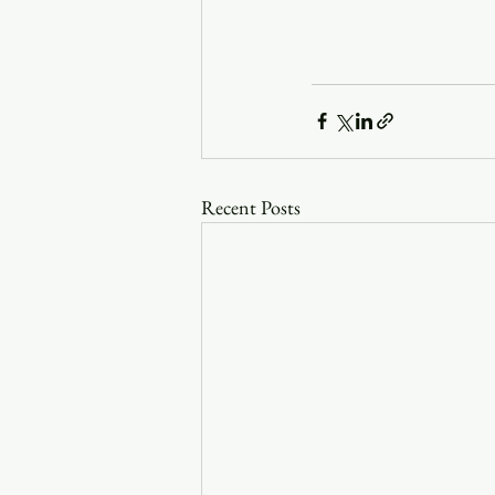
Recent Posts