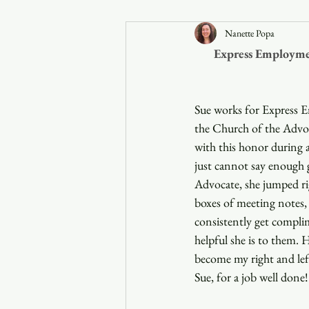
Nanette Popa
Announcements
Express Employmen
Faith in the 828
Sue works for Express 
the Church of the Advoca
with this honor during a
just cannot say enough 
Advocate, she jumped ri
boxes of meeting notes, 
consistently get compli
helpful she is to them. 
become my right and lef
Sue, for a job well done!