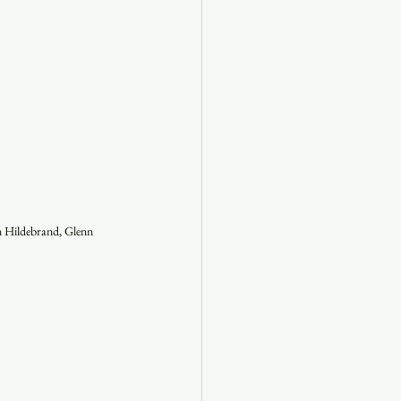
n Hildebrand, Glenn 