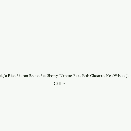
l, Jo Rice, Sharon Boone, Sue Shorey, Nanette Popa, Beth Chestnut, Ken Wilson, Ja
Childes