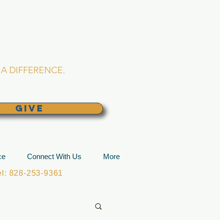
L CHURCH
lina
A DIFFERENCE.
GIVE
ce
Connect With Us
More
: 828-253-9361