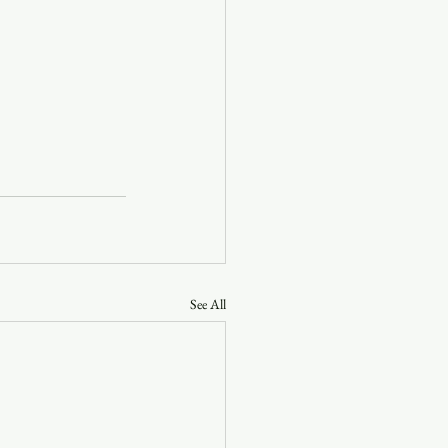
See All