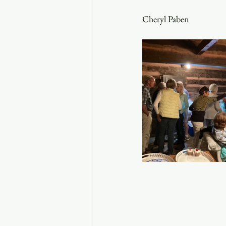
Cheryl Paben