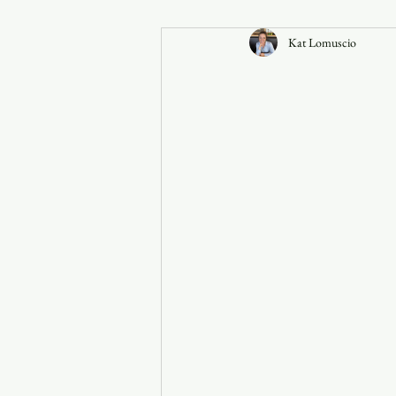
Kat Lomuscio
Announcements
Faith in the 828