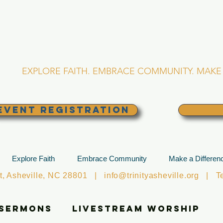
RINITY EPISCOPA
Asheville, North Caro
EXPLORE FAITH. EMBRACE COMMUNITY. MAKE 
EVENT REGISTRATION
Explore Faith
Embrace Community
Make a Differen
et, Asheville, NC 28801 |
info@trinityasheville.org
| Tel
 Sermons
Livestream Worship