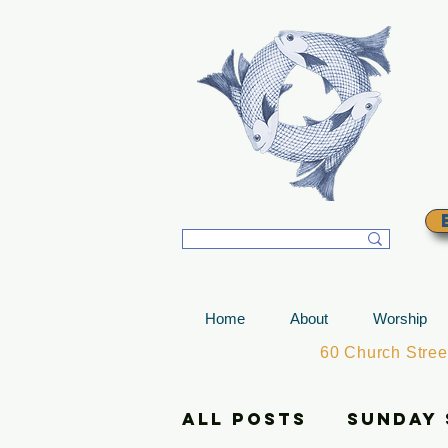
T
Home
About
Worship
60 Church Stre
All Posts
Sunday