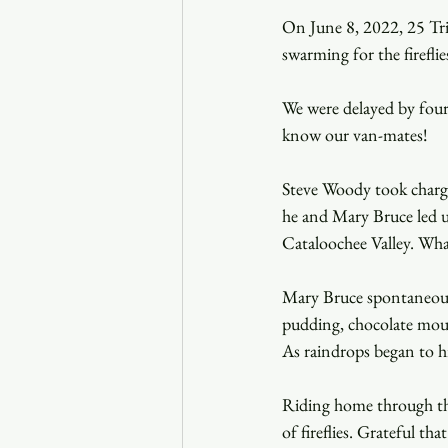
On June 8, 2022, 25 Trin
swarming for the firefli
We were delayed by four 
know our van-mates!
Steve Woody took charge
he and Mary Bruce led u
Cataloochee Valley. Wha
Mary Bruce spontaneousl
pudding, chocolate mouss
As raindrops began to hi
Riding home through the 
of fireflies. Grateful th