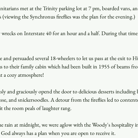
itarians met at the Trinity parking lot at 7 pm, boarded vans, an
es (viewing the Synchronus fireflies was the plan for the evening.)
wrecks on Interstate 40 for an hour and a half. During that time 
 and persuaded several 18-wheelers to let us pass at the exit to
s to their family cabin which had been built in 1955 of beams fro
t a cozy atmosphere!
y and graciously opend the door to delicious desserts including 
e, and snickersoodles. A detour from the fireflies led to content
t the room peals of laughter rang.
rain at midnight, we were aglow with the Woody's hospitality in 
at God always has a plan when you are open to receive it.