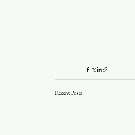
Recent Posts