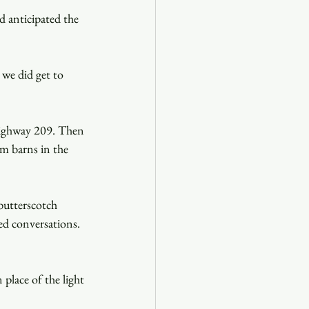
d anticipated the 
we did get to 
 Highway 209. Then 
m barns in the 
butterscotch 
ed conversations. 
place of the light 