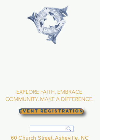
TRINITY EPISCOPAL
CHURCH
Asheville, North
Carolina
EXPLORE FAITH. EMBRACE
COMMUNITY. MAKE A DIFFERENCE.
EVENT REGISTRATION
60 Church Street, Asheville, NC