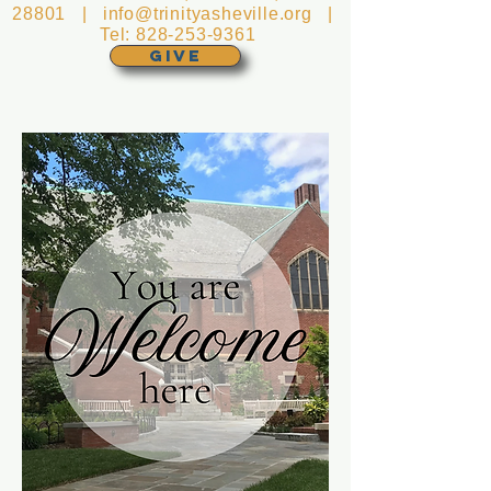
28801 |
info@trinityasheville.org
|
Tel:
828-253-9361
GIVE