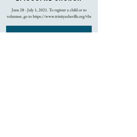
June 28 - July 1, 2021. To register a child or to
Registration is
Closed
See other events
Time & Location
Jun 29, 2021, 9:00 AM – 12:00 PM EDT
Trinity Episcopal Church, 60 Church Street,
Asheville, NC, USA
About the Event
Contact Beth Chestnut 
CLICK HERE
 for more 
information.