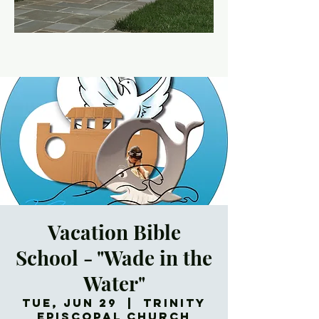
Vacation Bible
School - "Wade in the
Water"
Tue, Jun 29
  |  
Trinity
Episcopal Church