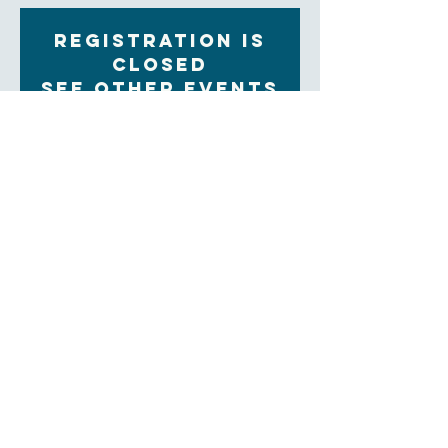
Registration is
Closed
See other events
Time & Location
Mar 28, 2023, 9:30 AM – 11:00 AM
Zoom
About the Event
Each Tuesday morning at 9:30 women gather for 
community, prayer and bible study. The upcoming 
Sunday readings are discussed, and time is set aside 
for the sharing of prayer concerns and prayers and a 
strong community is formed. Our clergy lead this 
group.