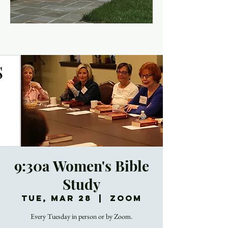
9:30a Women's Bible
Study
Tue, Mar 28
  |  
Zoom