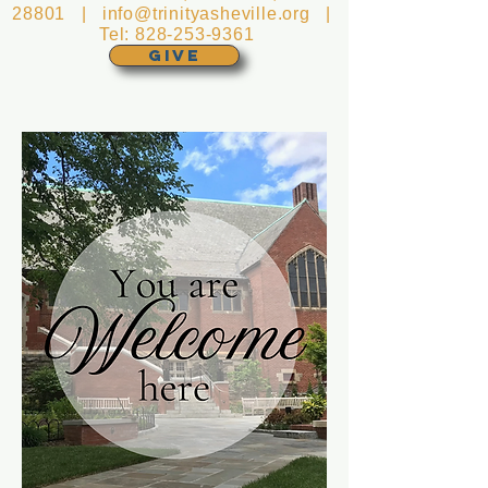
28801 |
info@trinityasheville.org
|
Tel:
828-253-9361
GIVE