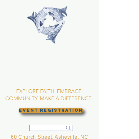
TRINITY EPISCOPAL
CHURCH
Asheville, North
Carolina
EXPLORE FAITH. EMBRACE
COMMUNITY. MAKE A DIFFERENCE.
EVENT REGISTRATION
60 Church Street, Asheville, NC