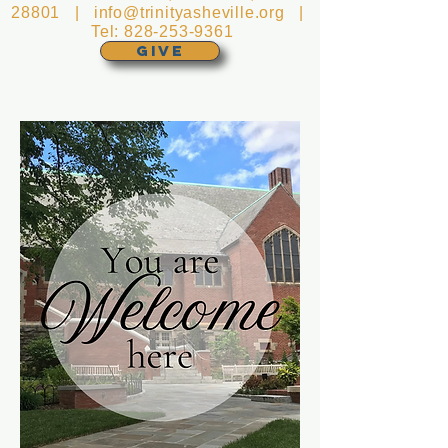
28801 |
info@trinityasheville.org
|
Tel:
828-253-9361
GIVE