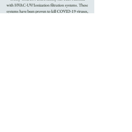
with HVAC-UV/Ionization filtration systems. These
systems have been proven to kill COVID-19 viruses,
Flu viruses, and other airborne bacteria.
Registration is
closed
See other events
Time & Location
Sep 11, 2022, 8:00 AM – 9:15 AM
Trinity Church
About the Event
Rite I Holy Eucharist