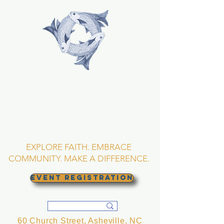
TRINITY EPISCOPAL
CHURCH
Asheville, North
Carolina
EXPLORE FAITH. EMBRACE
COMMUNITY. MAKE A DIFFERENCE.
EVENT REGISTRATION
60 Church Street, Asheville, NC