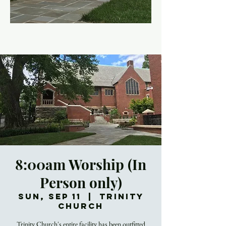
8:00am Worship (In
Person only)
Sun, Sep 11
  |  
Trinity
Church
Trinity Church's entire facility has been outfitted