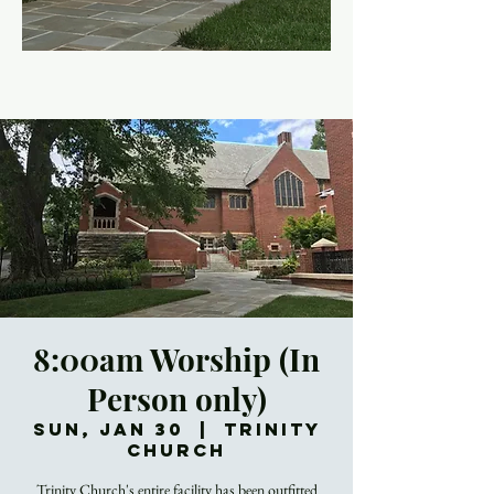
8:00am Worship (In
Person only)
Sun, Jan 30
  |  
Trinity
Church
Trinity Church's entire facility has been outfitted