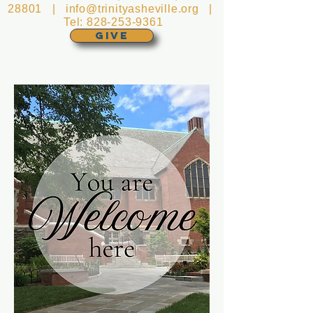
28801 |
info@trinityasheville.org
|
Tel:
828-253-9361
GIVE