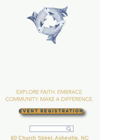
TRINITY EPISCOPAL
CHURCH
Asheville, North
Carolina
EXPLORE FAITH. EMBRACE
COMMUNITY. MAKE A DIFFERENCE.
EVENT REGISTRATION
60 Church Street, Asheville, NC