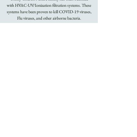
with HVAC-UV/Ionization filtration systems. These
systems have been proven to kill COVID-19 viruses,
Flu viruses, and other airborne bacteria.
Masks Required.
Registration is
closed
See other events
Time & Location
Jan 30, 2022, 8:00 AM – 9:15 AM
Trinity Church
About the Event