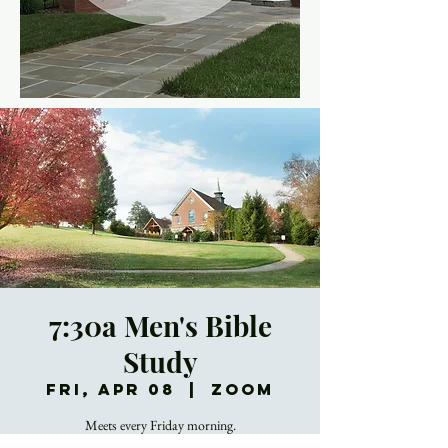
7:30a Men's Bible
Study
Fri, Apr 08
  |  
Zoom
Meets every Friday morning.