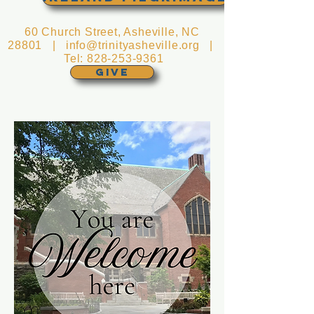
60 Church Street, Asheville, NC
28801 |
info@trinityasheville.org
|
Tel:
828-253-9361
GIVE