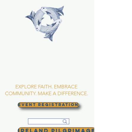
TRINITY EPISCOPAL
CHURCH
Asheville, North
Carolina
EXPLORE FAITH. EMBRACE
COMMUNITY. MAKE A DIFFERENCE.
EVENT REGISTRATION
Ireland Pilgrimage