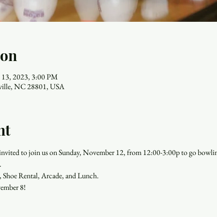
ion
 13, 2023, 3:00 PM
eville, NC 28801, USA
nt
re invited to join us on Sunday, November 12, from 12:00-3:00p to go bowlin
.
, Shoe Rental, Arcade, and Lunch.
ember 8!