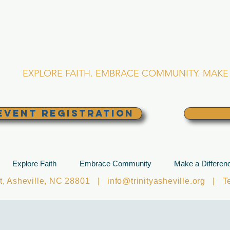
RINITY EPISCOPA
Asheville, North Caro
EXPLORE FAITH. EMBRACE COMMUNITY. MAKE 
EVENT REGISTRATION
Explore Faith
Embrace Community
Make a Differen
et, Asheville, NC 28801 |
info@trinityasheville.org
| Tel