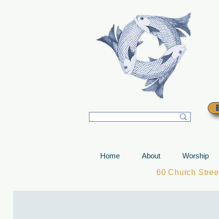
T
Home
About
Worship
60 Church Stre