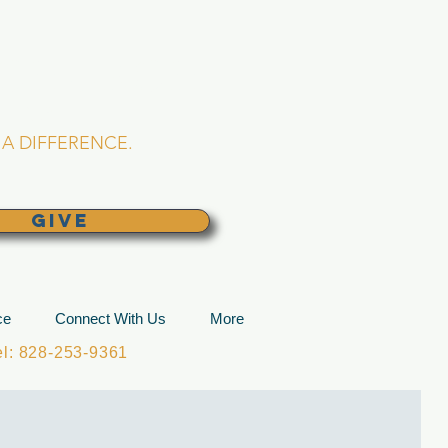
L CHURCH
lina
A DIFFERENCE.
GIVE
ce
Connect With Us
More
: 828-253-9361