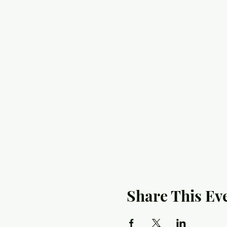
Share This Ev