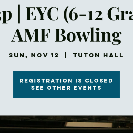
p | EYC (6-12 Gr
AMF Bowling
Sun, Nov 12
  |  
Tuton Hall
Registration is closed
See other events