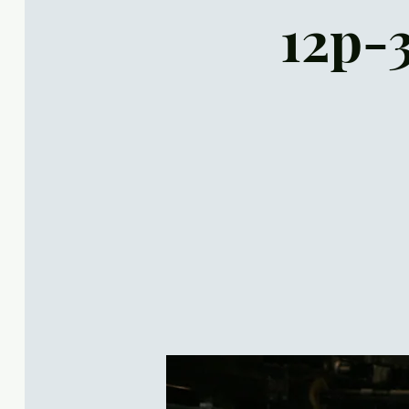
12p-3