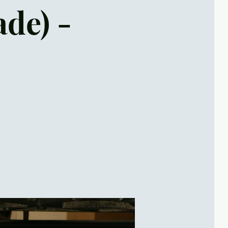
ade) -