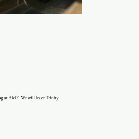
g at AMF. We will leave Trinity 