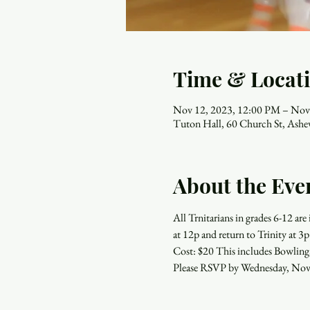
Time & Locat
Nov 12, 2023, 12:00 PM – Nov
Tuton Hall, 60 Church St, Ash
About the Eve
All Trnitarians in grades 6-12 a
at 12p and return to Trinity at 3p
Cost: $20 This includes Bowling
Please RSVP by Wednesday, Nov